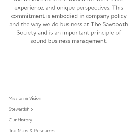
experience, and unique perspectives. This
commitment is embodied in company policy
and the way we do business at The Sawtooth
Society and is an important principle of
sound business management.
Mission & Vision
Stewardship
Our History
Trail Maps & Resources