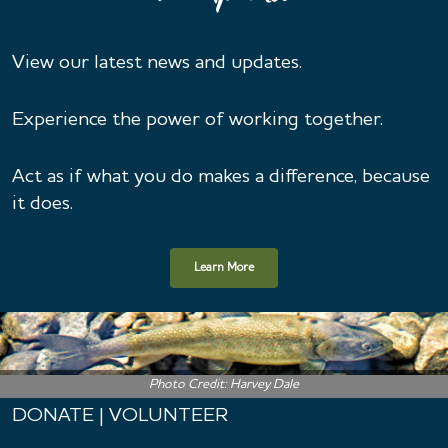
View our latest news and updates.
Experience the power of working together.
Act as if what you do makes a difference, because
it does.
Learn More
Photo Credit: Harvey Dale
DONATE | VOLUNTEER