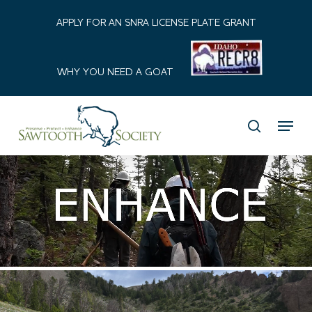
Skip
APPLY FOR AN SNRA LICENSE PLATE GRANT
to
Close
main
Menu
content
WHY YOU NEED A GOAT
Menu
search