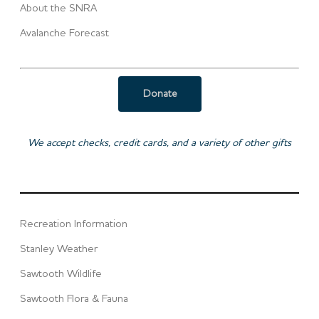
About the SNRA
Avalanche Forecast
Donate
We accept checks, credit cards, and a variety of other gifts
Recreation Information
Stanley Weather
Sawtooth Wildlife
Sawtooth Flora & Fauna