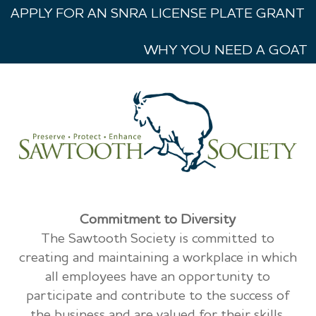
APPLY FOR AN SNRA LICENSE PLATE GRANT
WHY YOU NEED A GOAT
Commitment to Diversity
The Sawtooth Society is committed to
creating and maintaining a workplace in which
all employees have an opportunity to
participate and contribute to the success of
the business and are valued for their skills,