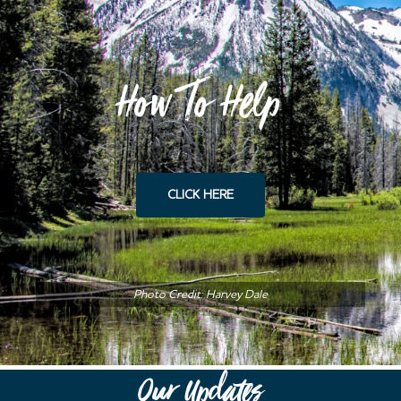
How To Help
CLICK HERE
Photo Credit: Harvey Dale
Our Updates