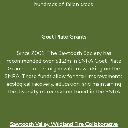
hundreds of fallen trees.
Goat Plate
Grants
Since 2001, The Sawtooth Society has
recommended over $1.2m in SNRA Goat Plate
Grants to other organizations working on the
SNRA. These funds allow for trail improvements,
ecological recovery, education, and maintaining
the diversity of recreation found in the SNRA
Sawtooth Valley Wildland Fire Collaborative