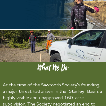
What We Do
At the time of the Sawtooth Society’s founding,
a major threat had arisen in the Stanley Basin: a
highly visible and unapproved 160-acre
subdivision. The Society negotiated an end to