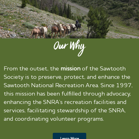
Our Why
From the outset, the
mission
of the Sawtooth
Society is to preserve, protect, and enhance the
Sawtooth National Recreation Area. Since 1997,
this mission has been fulfilled through advocacy,
enhancing the SNRA’s recreation facilities and
services, facilitating stewardship of the SNRA,
and coordinating volunteer programs.