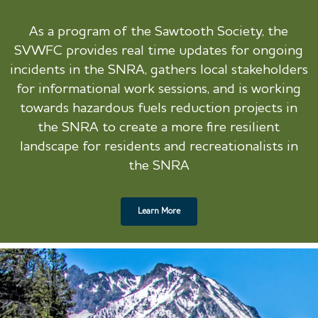
As a program of the Sawtooth Society, the
SVWFC provides real time updates for ongoing
incidents in the SNRA, gathers local stakeholders
for informational work sessions, and is working
towards hazardous fuels reduction projects in
the SNRA to create a more fire resilient
landscape for residents and recreationalists in
the SNRA
Learn More