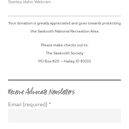
Stanley Idaho Webcam
Your donation is greatly appreciated and goes towards protecting
the Sawtooth National Recreation Area
Please make checks out to:
The Sawtooth Society
PO Box 820 – Hailey, ID 83333
Receive Advocate Newsletters
Email (required)
*