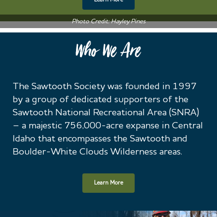
Learn More
Photo Credit: Hayley Pines
Who We Are
The Sawtooth Society was founded in 1997
by a group of dedicated supporters of the
Sawtooth National Recreational Area (SNRA)
– a majestic 756,000-acre expanse in Central
Idaho that encompasses the Sawtooth and
Boulder-White Clouds Wilderness areas.
Learn More