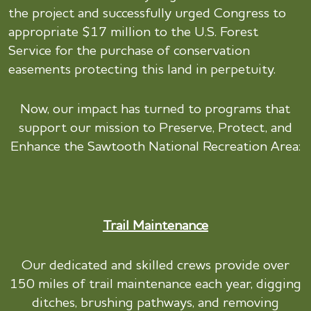
the project and successfully urged Congress to
appropriate $17 million to the U.S. Forest
Service for the purchase of conservation
easements protecting this land in perpetuity.
Now, our impact has turned to programs that
support our mission to Preserve, Protect, and
Enhance the Sawtooth National Recreation Area:
Trail Maintenance
Our dedicated and skilled crews provide over
150 miles of trail maintenance each year, digging
ditches, brushing pathways, and removing