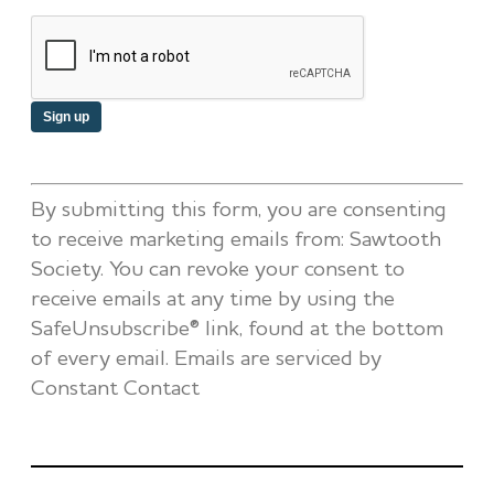
Constant
By submitting this form, you are consenting
Contact
to receive marketing emails from: Sawtooth
Use.
Society. You can revoke your consent to
Please
receive emails at any time by using the
leave
SafeUnsubscribe® link, found at the bottom
this
of every email.
Emails are serviced by
field
Constant Contact
blank.